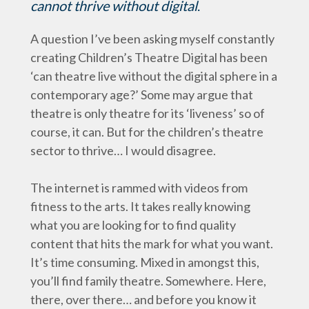
cannot thrive without digital
.
A question I’ve been asking myself constantly
creating Children’s Theatre Digital has been
‘can theatre live without the digital sphere in a
contemporary age?’ Some may argue that
theatre is only theatre for its ‘liveness’ so of
course, it can. But for the children’s theatre
sector to thrive… I would disagree.
The internet is rammed with videos from
fitness to the arts. It takes really knowing
what you are looking for to find quality
content that hits the mark for what you want.
It’s time consuming. Mixed in amongst this,
you’ll find family theatre. Somewhere. Here,
there, over there… and before you know it