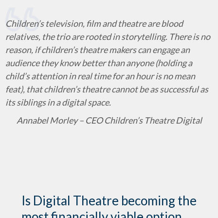
Children’s television, film and theatre are blood
relatives, the trio are rooted in storytelling. There is no
reason, if children’s theatre makers can engage an
audience they know better than anyone (holding a
child’s attention in real time for an hour is no mean
feat), that children’s theatre cannot be as successful as
its siblings in a digital space.
Annabel Morley – CEO Children’s Theatre Digital
Is Digital Theatre becoming the
most financially viable option