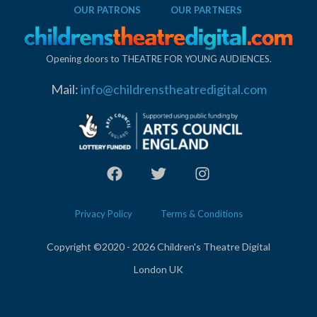
OUR PATRONS
OUR PARTNERS
Opening doors to THEATRE FOR YOUNG AUDIENCES.
Mail:
info@childrenstheatredigital.com
Privacy Policy
Terms & Conditions
Copyright ©2020 - 2026 Children's Theatre Digital
London UK