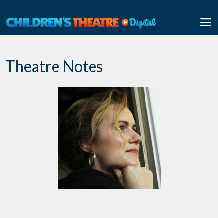
Skip
to
M
content
Theatre Notes