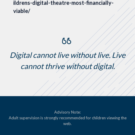
ildrens-digital-theatre-most-financially-
viable/
Digital cannot live without live. Live
cannot thrive without digital.
Advisory Note:
Adult supervision is strongly recommended for children viewing the
web.