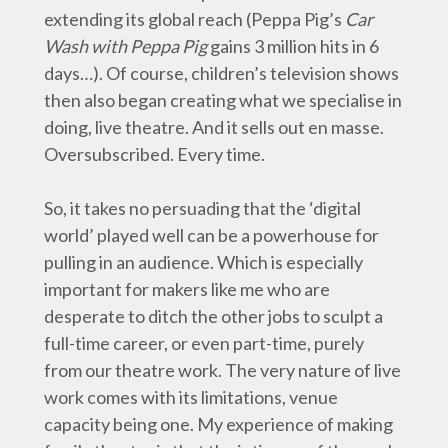
extending its global reach (Peppa Pig’s
Car
Wash with Peppa Pig
gains 3 million hits in 6
days…). Of course, children’s television shows
then also began creating what we specialise in
doing, live theatre. And it sells out en masse.
Oversubscribed. Every time.
So, it takes no persuading that the ‘digital
world’ played well can be a powerhouse for
pulling in an audience. Which is especially
important for makers like me who are
desperate to ditch the other jobs to sculpt a
full-time career, or even part-time, purely
from our theatre work. The very nature of live
work comes with its limitations, venue
capacity being one. My experience of making