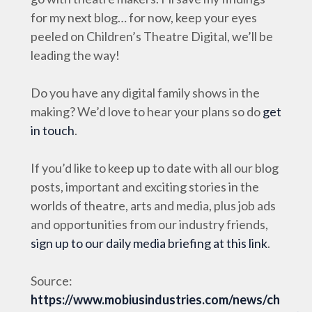
for my next blog… for now, keep your eyes
peeled on Children’s Theatre Digital, we’ll be
leading the way!
Do you have any digital family shows in the
making? We’d love to hear your plans so do
get
in touch
.
If you’d like to keep up to date with all our blog
posts, important and exciting stories in the
worlds of theatre, arts and media, plus job ads
and opportunities from our industry friends,
sign up to our daily media briefing at this link
.
Source:
https://www.mobiusindustries.com/news/ch