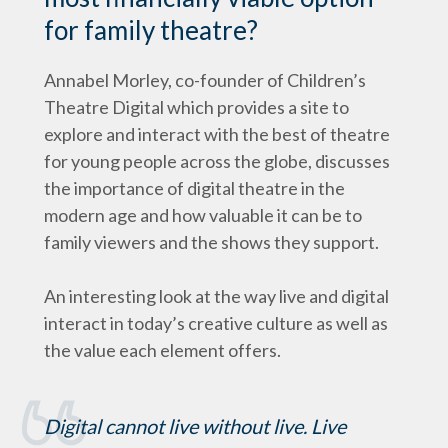
for family theatre?
Annabel Morley, co-founder of Children’s
Theatre Digital which provides a site to
explore and interact with the best of theatre
for young people across the globe, discusses
the importance of digital theatre in the
modern age and how valuable it can be to
family viewers and the shows they support.
An interesting look at the way live and digital
interact in today’s creative culture as well as
the value each element offers.
Digital cannot live without live. Live