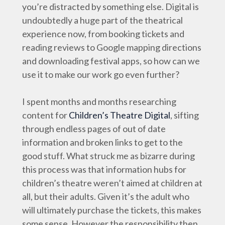
you’re distracted by something else. Digital is
undoubtedly a huge part of the theatrical
experience now, from booking tickets and
reading reviews to Google mapping directions
and downloading festival apps, so how can we
use it to make our work go even further?
I spent months and months researching
content for
Children’s Theatre Digital
, sifting
through endless pages of out of date
information and broken links to get to the
good stuff. What struck me as bizarre during
this process was that information hubs for
children’s theatre weren’t aimed at children at
all, but their adults. Given it’s the adult who
will ultimately purchase the tickets, this makes
some sense. However the responsibility then