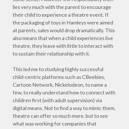
lies very much with the parent to encourage
their child to experience a theatre event. If
the packaging of toys in Hamleys were aimed
at parents, sales would drop dramatically. This
also means that when a child experiences live
theatre, they leave with little to interact with
to sustain their relationship with it.
This led me to studying highly successful
child-centric platforms such as CBeebies,
Cartoon Network, Nickelodeon, to name a
few, to really understand how to connect with
children first (with adult supervision) via
digital means. Not to find a way to mimic them,
theatre can offer so much more, but to see
what was working for companies that