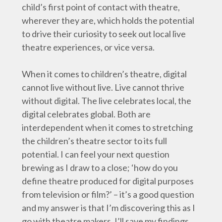
child’s first point of contact with theatre,
wherever they are, which holds the potential
to drive their curiosity to seek out local live
theatre experiences, or vice versa.
When it comes to children’s theatre, digital
cannot live without live. Live cannot thrive
without digital. The live celebrates local, the
digital celebrates global. Both are
interdependent when it comes to stretching
the children’s theatre sector to its full
potential. I can feel your next question
brewing as I draw to a close; ‘how do you
define theatre produced for digital purposes
from television or film?’ – it’s a good question
and my answer is that I’m discovering this as I
go with theatre makers. I’ll save my findings