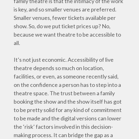
family theatre is that the intimacy of the work
is key, and so smaller venues are preferred.
Smaller venues, fewer tickets available per
show. So, do we put ticket prices up? No,
because we want theatre to be accessible to
all.
It’s not just economic. Accessibility of live
theatre depends so much on location,
facilities, or even, as someone recently said,
on the confidence a person has to step into a
theatre space. The trust between a family
booking the show and the show itself has got
to be pretty solid for any kind of commitment
to be made and the digital versions can lower
the ‘risk’ factors involved in this decision-
making process. It can bridge the gap as a