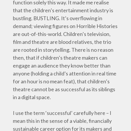
function solely this way. It made me realise
that the children’s entertainment industry is
bustling. BUSTLING. It’s overflowing in
demand; viewing figures on Horrible Histories
are out-of-this-world. Children’s television,
film and theatre are blood relatives, the trio
are rooted in storytelling. There is no reason
then, that if children’s theatre makers can
engage an audience they know better than
anyone (holding a child’s attention in real time
for an hour is no mean feat), that children’s
theatre cannot be as successful as its siblings
in a digital space.
I use the term ‘successful’ carefully here – I
mean this in the sense of a viable, financially
sustainable career option for its makers and