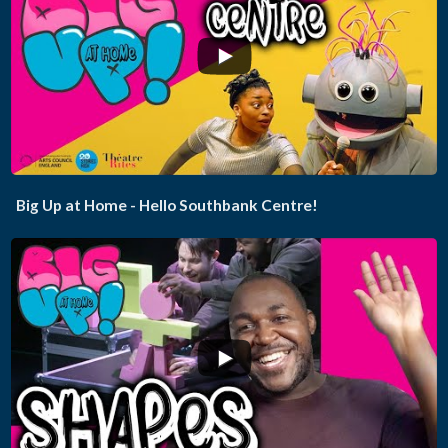
...
Big Up at Home - Hello Southbank Centre!
...