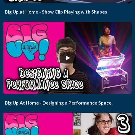
Big Up at Home - Show Clip Playing with Shapes
...
Big Up At Home - Designing a Performance Space