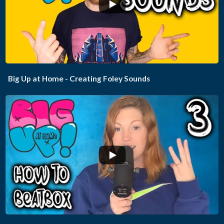
...
Big Up at Home - Creating Foley Sounds
...