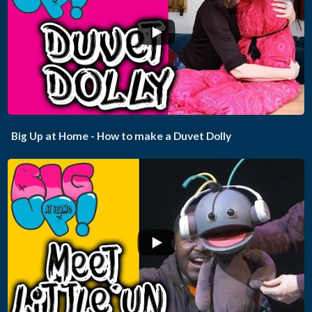
...
Big Up at Home - How to make a Duvet Dolly
...