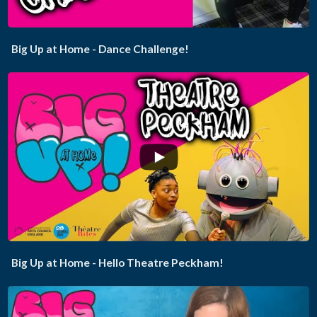
Big Up at Home - Dance Challenge!
...
Big Up at Home - Hello Theatre Peckham!