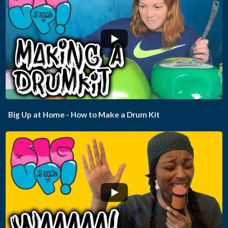
...
Big Up at Home - How to Make a Drum Kit
...