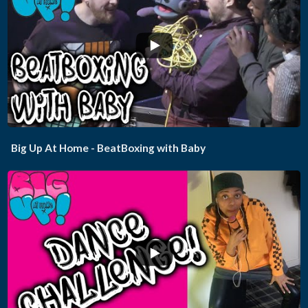
...
Big Up At Home - BeatBoxing with Baby
...