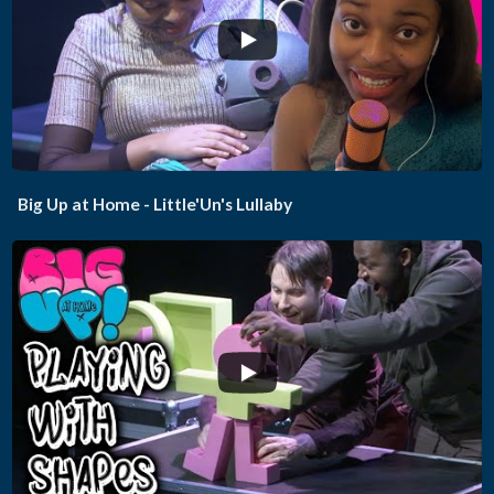
...
Big Up at Home - Little'Un's Lullaby
...