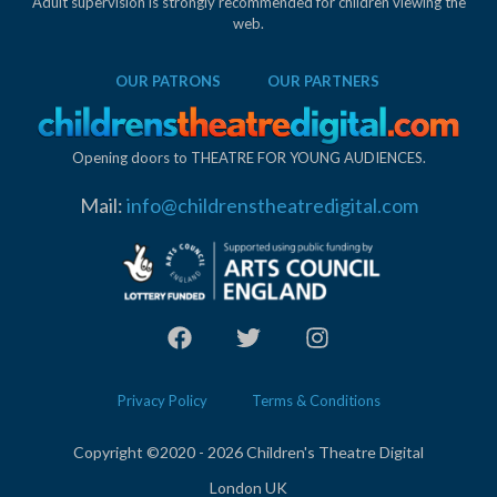
Adult supervision is strongly recommended for children viewing the
web.
OUR PATRONS
OUR PARTNERS
Opening doors to THEATRE FOR YOUNG AUDIENCES.
Mail:
info@childrenstheatredigital.com
Privacy Policy
Terms & Conditions
Copyright ©2020 - 2026 Children's Theatre Digital
London UK