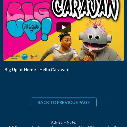
...
Big Up at Home - Hello Caravan!
BACK TO PREVIOUS PAGE
Advisory Note: