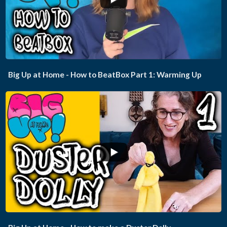
Big Up at Home - How to BeatBox Part 1: Warming Up
...