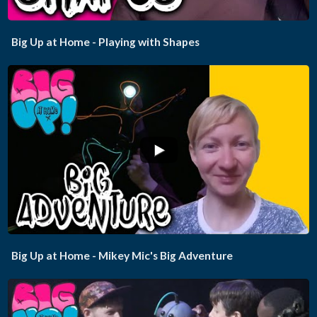
Big Up at Home - Playing with Shapes
...
Big Up at Home - Mikey Mic's Big Adventure