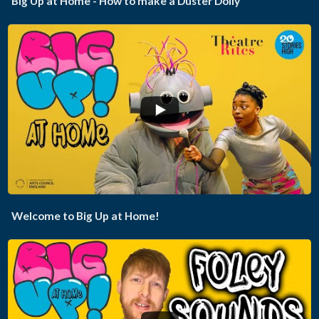
Big Up at Home - How to make a Duster Dolly
...
Welcome to Big Up at Home!