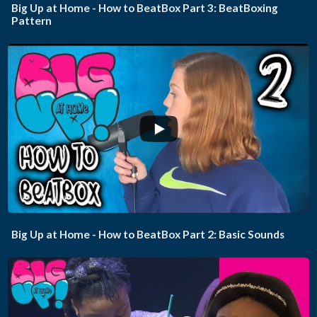
Big Up at Home - How to BeatBox Part 3: BeatBoxing
Pattern
...
Big Up at Home - How to BeatBox Part 2: Basic Sounds