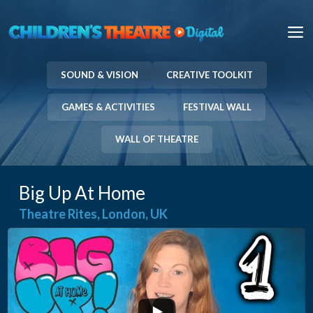
Skip
to
M
content
SOUND & VISION
CREATIVE TOOLKIT
GAMES & ACTIVITIES
FESTIVAL WALL
WALL OF THEATRE
Big Up At Home
Theatre Rites, London, UK
...