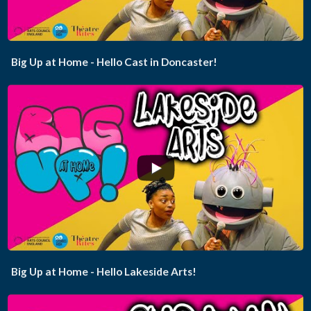
Big Up at Home - Hello Cast in Doncaster!
...
Big Up at Home - Hello Lakeside Arts!