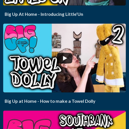
Big Up At Home - Introducing Little'Un
...
Big Up at Home - How to make a Towel Dolly