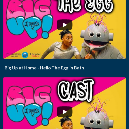
...
Big Up at Home - Hello The Egg in Bath!
...