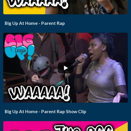
Big Up At Home - Parent Rap
...
Big Up At Home - Parent Rap Show Clip