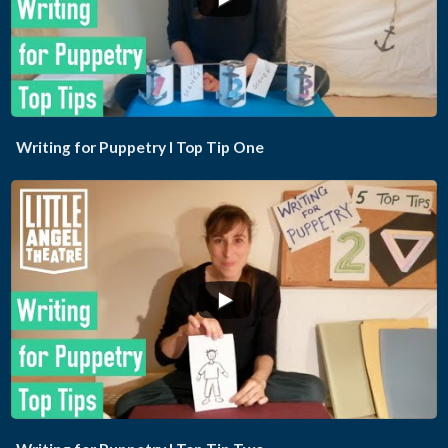
...
Writing for Puppetry I Top Tip One
...