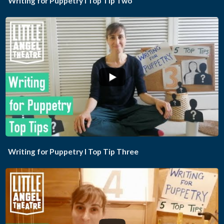
Writing for Puppetry I Top Tip Two
...
Writing for Puppetry I Top Tip Three