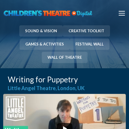
Skip
to
M
content
SOUND & VISION
CREATIVE TOOLKIT
GAMES & ACTIVITIES
FESTIVAL WALL
WALL OF THEATRE
Writing for Puppetry
Little Angel Theatre, London, UK