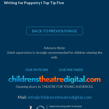
Writing for Puppetry I Top Tip Five
BACK TO PREVIOUS PAGE
Advisory Note:
Adult supervision is strongly recommended for children viewing the
web.
OUR PATRONS
OUR PARTNERS
Opening doors to THEATRE FOR YOUNG AUDIENCES.
Mail:
info@childrenstheatredigital.com