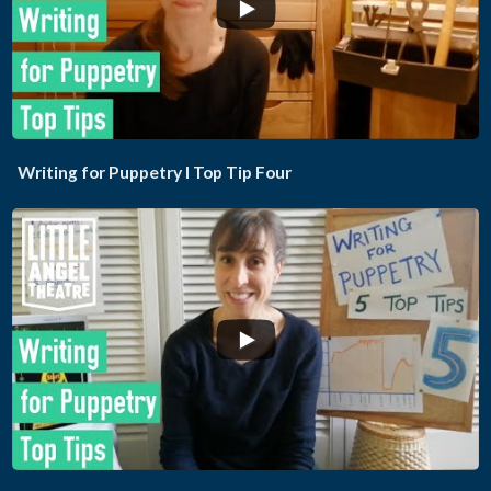
...
Writing for Puppetry I Top Tip Four
...