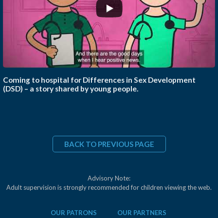
Coming to hospital for Differences in Sex Development
(DSD) – a story shared by young people.
BACK TO PREVIOUS PAGE
Advisory Note:
Adult supervision is strongly recommended for children viewing the web.
OUR PATRONS
OUR PARTNERS