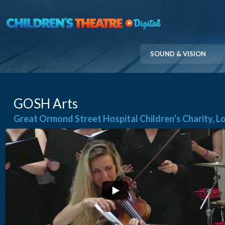
Skip
to
content
SOUND & VISION
GOSH Arts
Great Ormond Street Hospital Children’s Charity, 
...