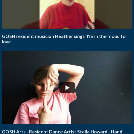
GOSH resident musician Heather sings 'I'm in the mood for
love'
GOSH Arts - Resident Dance Artist Stella Howard - Hand