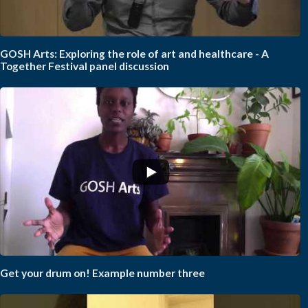
GOSH Arts: Exploring the role of art and healthcare - A
Together Festival panel discussion
Get your drum on! Example number three