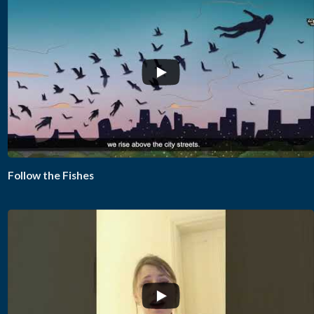
...
Follow the Fishes