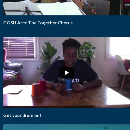
GOSH Arts: The Together Chorus
Get your drum on!