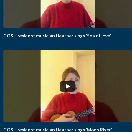
GOSH resident musician Heather sings 'Sea of love'
GOSH resident musician Heather sings 'Moon River'