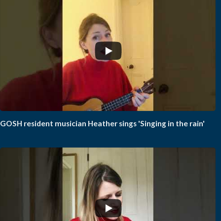
GOSH resident musician Heather sings 'Singing in the rain'