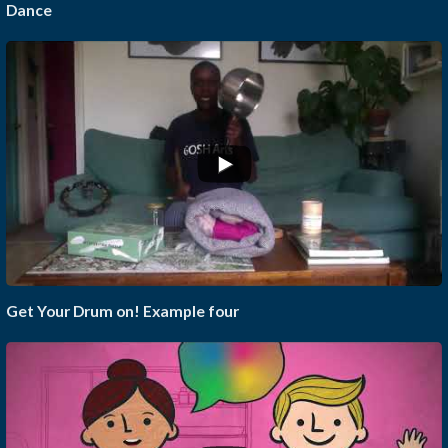
Dance
Get Your Drum on! Example four