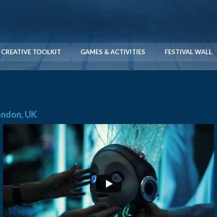
CREATIVE TOOLKIT
GAMES & ACTIVITIES
FESTIVAL WALL
London, UK