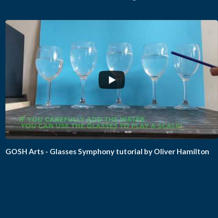
GOSH Arts - Glasses Symphony tutorial by Oliver Hamilton