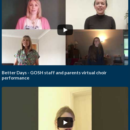
...
Better Days - GOSH staff and parents virtual choir
performance