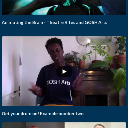
Animating the Brain - Theatre Rites and GOSH Arts
Get your drum on! Example number two