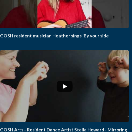
GOSH resident musician Heather sings 'By your side'
GOSH Arts - Resident Dance Artist Stella Howard - Mirroring