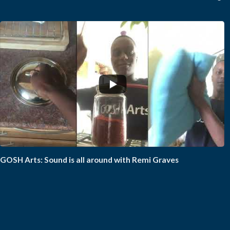
GOSH Arts: Sound is all around with Remi Graves